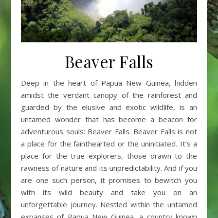
Beaver Falls
Deep in the heart of Papua New Guinea, hidden
amidst the verdant canopy of the rainforest and
guarded by the elusive and exotic wildlife, is an
untamed wonder that has become a beacon for
adventurous souls: Beaver Falls. Beaver Falls is not
a place for the fainthearted or the uninitiated. It’s a
place for the true explorers, those drawn to the
rawness of nature and its unpredictability. And if you
are one such person, it promises to bewitch you
with its wild beauty and take you on an
unforgettable journey. Nestled within the untamed
expanses of Papua New Guinea, a country known