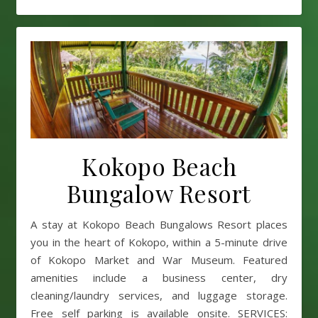
Kokopo Beach
Bungalow Resort
A stay at Kokopo Beach Bungalows Resort places
you in the heart of Kokopo, within a 5-minute drive
of Kokopo Market and War Museum. Featured
amenities include a business center, dry
cleaning/laundry services, and luggage storage.
Free self parking is available onsite. SERVICES: