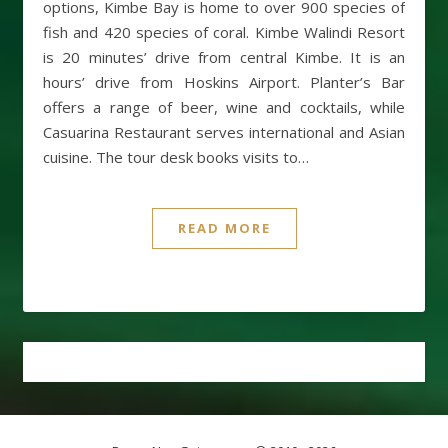
options, Kimbe Bay is home to over 900 species of
fish and 420 species of coral. Kimbe Walindi Resort
is 20 minutes’ drive from central Kimbe. It is an
hours’ drive from Hoskins Airport. Planter’s Bar
offers a range of beer, wine and cocktails, while
Casuarina Restaurant serves international and Asian
cuisine. The tour desk books visits to…
READ MORE