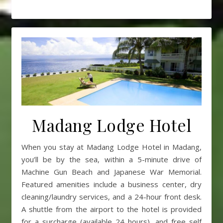
Madang Lodge Hotel
When you stay at Madang Lodge Hotel in Madang,
you’ll be by the sea, within a 5-minute drive of
Machine Gun Beach and Japanese War Memorial.
Featured amenities include a business center, dry
cleaning/laundry services, and a 24-hour front desk.
A shuttle from the airport to the hotel is provided
for a surcharge (available 24 hours), and free self