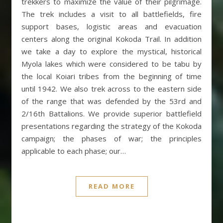
trekkers to maximize the value of their pilgrimage.
The trek includes a visit to all battlefields, fire
support bases, logistic areas and evacuation
centers along the original Kokoda Trail. In addition
we take a day to explore the mystical, historical
Myola lakes which were considered to be tabu by
the local Koiari tribes from the beginning of time
until 1942. We also trek across to the eastern side
of the range that was defended by the 53rd and
2/16th Battalions. We provide superior battlefield
presentations regarding the strategy of the Kokoda
campaign; the phases of war; the principles
applicable to each phase; our…
READ MORE