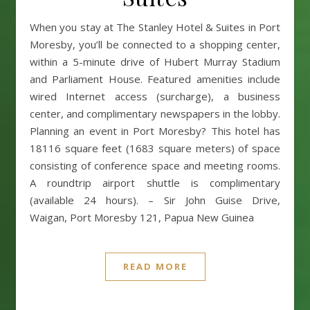
When you stay at The Stanley Hotel & Suites in Port
Moresby, you’ll be connected to a shopping center,
within a 5-minute drive of Hubert Murray Stadium
and Parliament House. Featured amenities include
wired Internet access (surcharge), a business
center, and complimentary newspapers in the lobby.
Planning an event in Port Moresby? This hotel has
18116 square feet (1683 square meters) of space
consisting of conference space and meeting rooms.
A roundtrip airport shuttle is complimentary
(available 24 hours). – Sir John Guise Drive,
Waigan, Port Moresby 121, Papua New Guinea
READ MORE