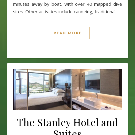
minutes away by boat, with over 40 mapped dive
sites. Other activities include canoeing, traditional…
READ MORE
The Stanley Hotel and
Suites