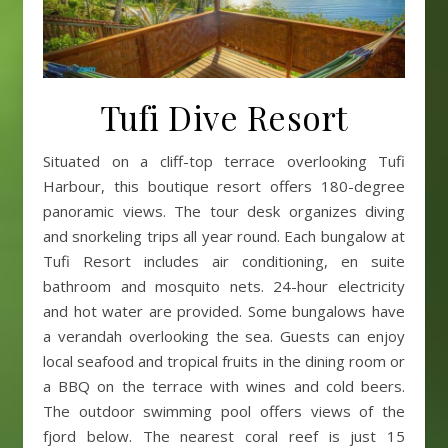
Tufi Dive Resort
Situated on a cliff-top terrace overlooking Tufi
Harbour, this boutique resort offers 180-degree
panoramic views. The tour desk organizes diving
and snorkeling trips all year round. Each bungalow at
Tufi Resort includes air conditioning, en suite
bathroom and mosquito nets. 24-hour electricity
and hot water are provided. Some bungalows have
a verandah overlooking the sea. Guests can enjoy
local seafood and tropical fruits in the dining room or
a BBQ on the terrace with wines and cold beers.
The outdoor swimming pool offers views of the
fjord below. The nearest coral reef is just 15