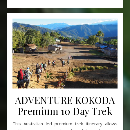
ADVENTURE KOKODA
Premium 10 Day Trek
This Australian led premium trek itinerary allows