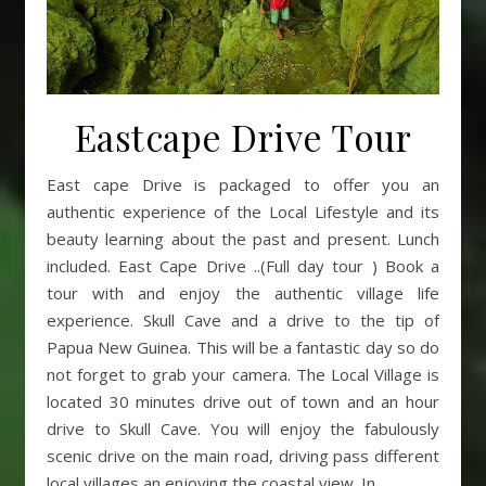
Eastcape Drive Tour
East cape Drive is packaged to offer you an
authentic experience of the Local Lifestyle and its
beauty learning about the past and present. Lunch
included. East Cape Drive ..(Full day tour ) Book a
tour with and enjoy the authentic village life
experience. Skull Cave and a drive to the tip of
Papua New Guinea. This will be a fantastic day so do
not forget to grab your camera. The Local Village is
located 30 minutes drive out of town and an hour
drive to Skull Cave. You will enjoy the fabulously
scenic drive on the main road, driving pass different
local villages an enjoying the coastal view. In…