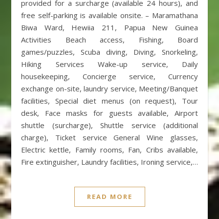
provided for a surcharge (available 24 hours), and
free self-parking is available onsite. – Maramathana
Biwa Ward, Hewiia 211, Papua New Guinea
Activities Beach access, Fishing, Board
games/puzzles, Scuba diving, Diving, Snorkeling,
Hiking Services Wake-up service, Daily
housekeeping, Concierge service, Currency
exchange on-site, laundry service, Meeting/Banquet
facilities, Special diet menus (on request), Tour
desk, Face masks for guests available, Airport
shuttle (surcharge), Shuttle service (additional
charge), Ticket service General Wine glasses,
Electric kettle, Family rooms, Fan, Cribs available,
Fire extinguisher, Laundry facilities, Ironing service,…
READ MORE