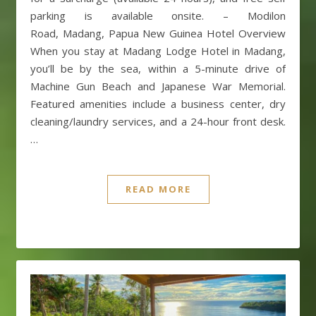
parking is available onsite. – Modilon
Road, Madang, Papua New Guinea Hotel Overview
When you stay at Madang Lodge Hotel in Madang,
you’ll be by the sea, within a 5-minute drive of
Machine Gun Beach and Japanese War Memorial.
Featured amenities include a business center, dry
cleaning/laundry services, and a 24-hour front desk.
…
READ MORE