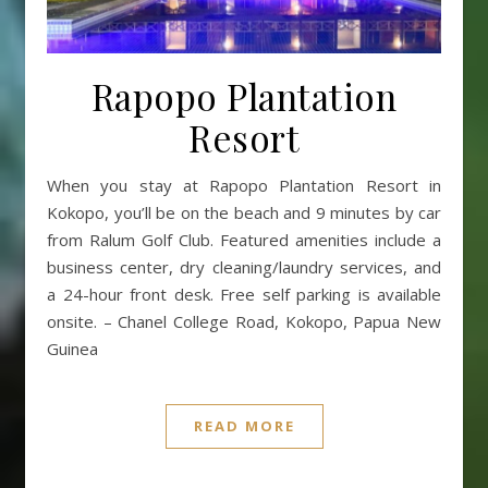
Rapopo Plantation
Resort
When you stay at Rapopo Plantation Resort in
Kokopo, you’ll be on the beach and 9 minutes by car
from Ralum Golf Club. Featured amenities include a
business center, dry cleaning/laundry services, and
a 24-hour front desk. Free self parking is available
onsite. – Chanel College Road, Kokopo, Papua New
Guinea
READ MORE