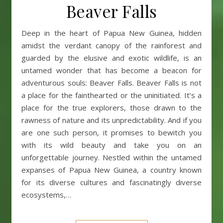
Beaver Falls
Deep in the heart of Papua New Guinea, hidden
amidst the verdant canopy of the rainforest and
guarded by the elusive and exotic wildlife, is an
untamed wonder that has become a beacon for
adventurous souls: Beaver Falls. Beaver Falls is not
a place for the fainthearted or the uninitiated. It’s a
place for the true explorers, those drawn to the
rawness of nature and its unpredictability. And if you
are one such person, it promises to bewitch you
with its wild beauty and take you on an
unforgettable journey. Nestled within the untamed
expanses of Papua New Guinea, a country known
for its diverse cultures and fascinatingly diverse
ecosystems,…