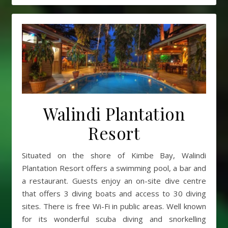
Walindi Plantation
Resort
Situated on the shore of Kimbe Bay, Walindi
Plantation Resort offers a swimming pool, a bar and
a restaurant. Guests enjoy an on-site dive centre
that offers 3 diving boats and access to 30 diving
sites. There is free Wi-Fi in public areas. Well known
for its wonderful scuba diving and snorkelling