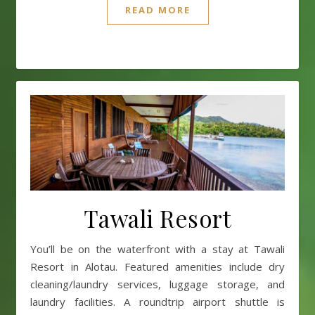
READ MORE
Tawali Resort
You’ll be on the waterfront with a stay at Tawali
Resort in Alotau. Featured amenities include dry
cleaning/laundry services, luggage storage, and
laundry facilities. A roundtrip airport shuttle is