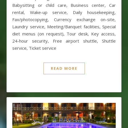
Babysitting or child care, Business center, Car
rental, Wake-up service, Daily housekeeping,
Fax/photocopying, Currency exchange on-site,
Laundry service, Meeting/Banquet facilities, Special
diet menus (on request), Tour desk, Key access,
24-hour security, Free airport shuttle, Shuttle
service, Ticket service
READ MORE