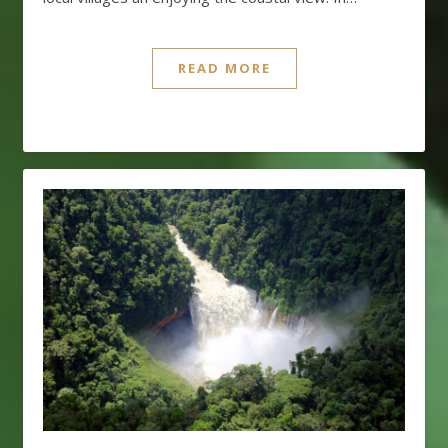
READ MORE