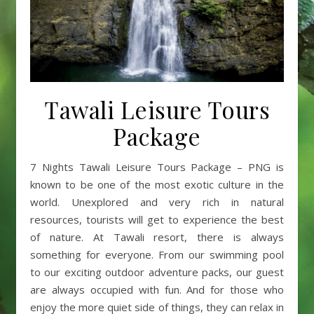
Tawali Leisure Tours
Package
7 Nights Tawali Leisure Tours Package – PNG is
known to be one of the most exotic culture in the
world. Unexplored and very rich in natural
resources, tourists will get to experience the best
of nature. At Tawali resort, there is always
something for everyone. From our swimming pool
to our exciting outdoor adventure packs, our guest
are always occupied with fun. And for those who
enjoy the more quiet side of things, they can relax in